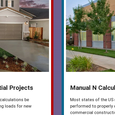
ial Projects
Manual N Calcul
calculations be
Most states of the US 
ng loads for new
performed to properly 
commercial constructio