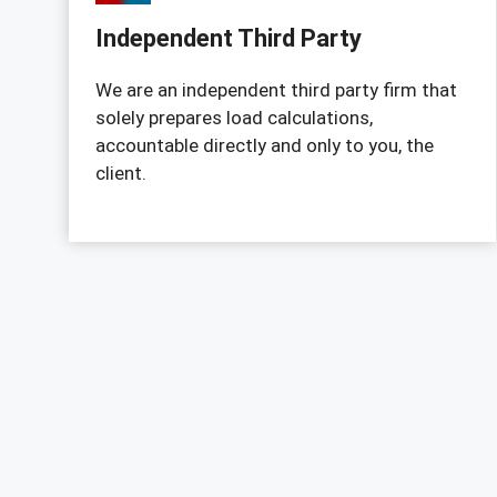
Independent Third Party
We are an independent third party firm that
solely prepares load calculations,
accountable directly and only to you, the
client.