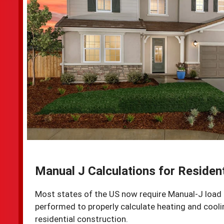
Manual J Calculations for Resident
Most states of the US now require Manual-J load 
performed to properly calculate heating and cooli
residential construction.