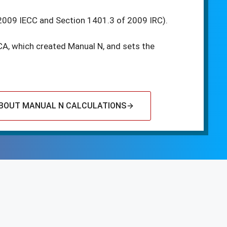
2009 IECC and Section 1401.3 of 2009 IRC).
CA, which created Manual N, and sets the
BOUT MANUAL N CALCULATIONS