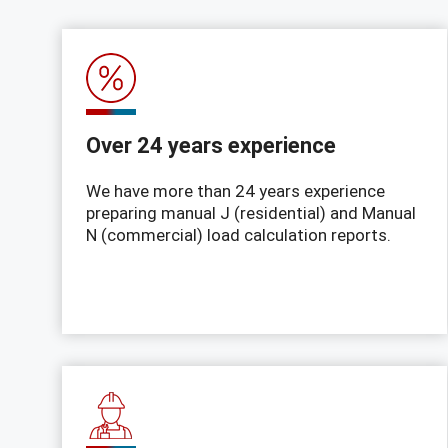
Over 24 years experience
We have more than 24 years experience
preparing manual J (residential) and Manual
N (commercial) load calculation reports.