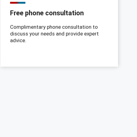
Free phone consultation
Complimentary phone consultation to
discuss your needs and provide expert
advice.