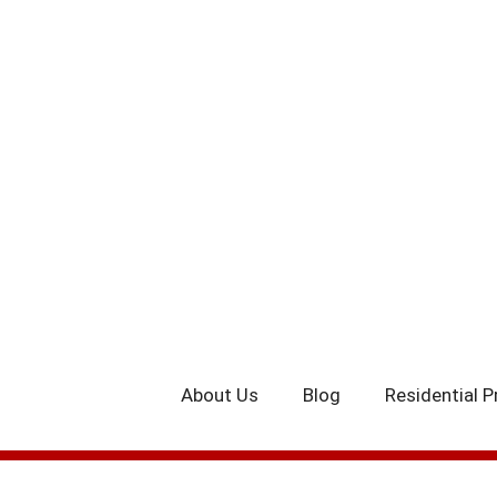
Skip
to
content
About Us
Blog
Residential P