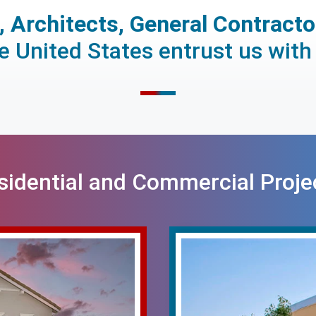
 Architects, General Contract
 United States entrust us with 
sidential and Commercial Proje