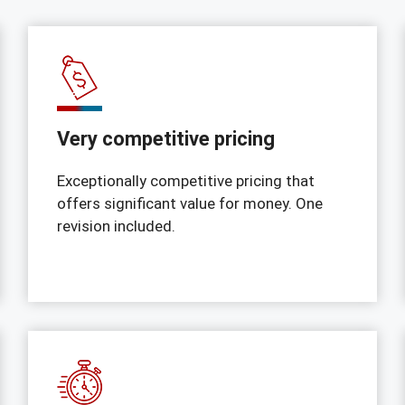
Very competitive pricing
Exceptionally competitive pricing that
offers significant value for money. One
revision included.