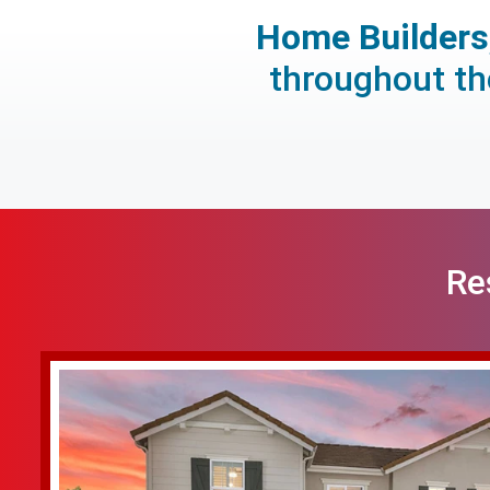
Home Builders,
throughout the
Re