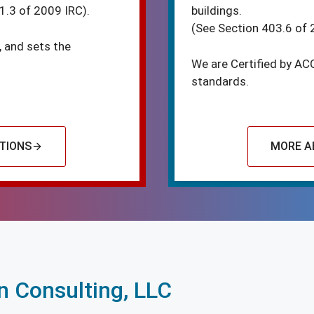
1.3 of 2009 IRC).
buildings.
(See Section 403.6 of 
, and sets the
We are Certified by AC
standards.
TIONS
MORE A
 Consulting, LLC