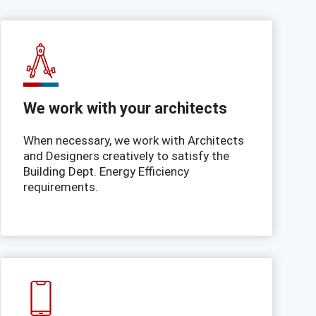
We work with your architects
When necessary, we work with Architects
and Designers creatively to satisfy the
Building Dept. Energy Efficiency
requirements.