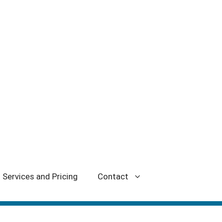
Services and Pricing
Contact