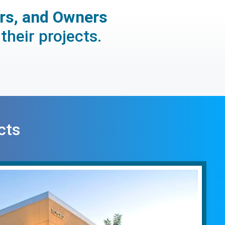
ors, and Owners
their projects.
cts