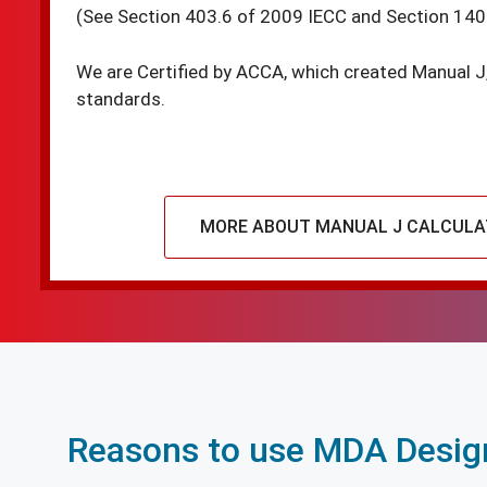
(See Section 403.6 of 2009 IECC and Section 140
We are Certified by ACCA, which created Manual J
standards.
MORE ABOUT MANUAL J CALCULA
Reasons to use MDA Design