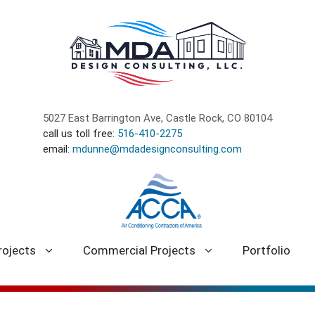
5027 East Barrington Ave, Castle Rock, CO 80104
call us toll free:
516-410-2275
email:
mdunne@mdadesignconsulting.com
rojects
Commercial Projects
Portfolio