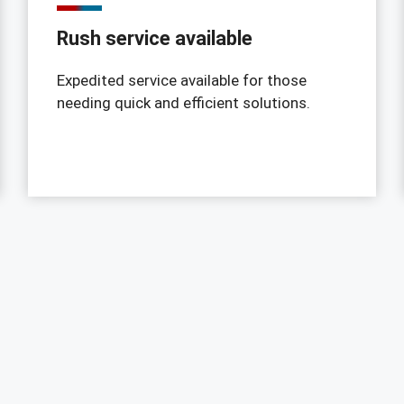
Rush service available
Expedited service available for those
needing quick and efficient solutions.