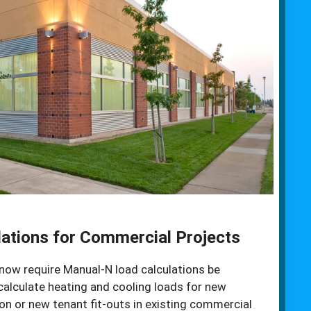
ations for Commercial Projects
now require Manual-N load calculations be
calculate heating and cooling loads for new
n or new tenant fit-outs in existing commercial