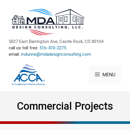
Skip
to
content
5027 East Barrington Ave, Castle Rock, CO 80104
call us toll free:
516-410-2275
email:
mdunne@mdadesignconsulting.com
MENU
Commercial Projects