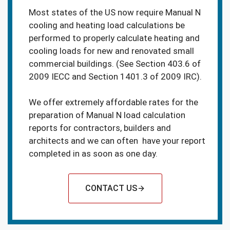
Most states of the US now require Manual N
cooling and heating load calculations be
performed to properly calculate heating and
cooling loads for new and renovated small
commercial buildings. (See Section 403.6 of
2009 IECC and Section 1401.3 of 2009 IRC).
We offer extremely affordable rates for the
preparation of Manual N load calculation
reports for contractors, builders and
architects and we can often have your report
completed in as soon as one day.
CONTACT US