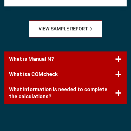
VIEW SAMPLE REPORT
What is Manual N?
What isa COMcheck
What information is needed to complete
the calculations?