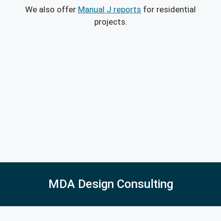
We also offer
Manual J reports
for residential
projects.
MDA Design Consulting
5027 East Barrington Ave, Castle Rock, CO 80104