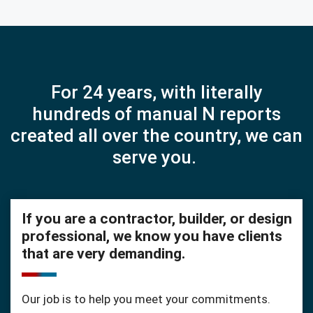
For 24 years, with literally
hundreds of manual N reports
created all over the country, we can
serve you.
If you are a contractor, builder, or design
professional, we know you have clients
that are very demanding.
Our job is to help you meet your commitments.