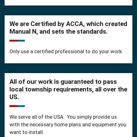
We are Certified by ACCA, which created
Manual N, and sets the standards.
Only use a certified professional to do your work.
All of our work is guaranteed to pass
local township requirements, all over the
US.
We serve all of the USA. You simply provide us
with the necessary home plans and equipment you
want to install.