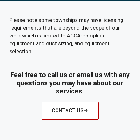
Please note some townships may have licensing
requirements that are beyond the scope of our
work which is limited to ACCA-compliant
equipment and duct sizing, and equipment
selection.
Feel free to call us or email us with any
questions you may have about our
services.
CONTACT US