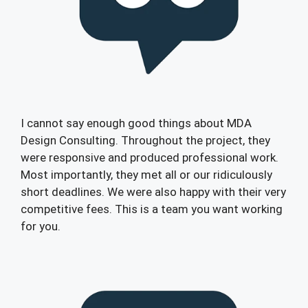
I cannot say enough good things about MDA
Design Consulting. Throughout the project, they
were responsive and produced professional work.
Most importantly, they met all or our ridiculously
short deadlines. We were also happy with their very
competitive fees. This is a team you want working
for you.