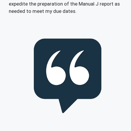
expedite the preparation of the Manual J report as
needed to meet my due dates.