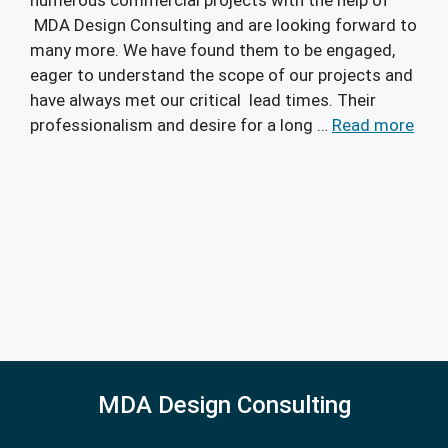
MDA Design Consulting and are looking forward to
many more. We have found them to be engaged,
eager to understand the scope of our projects and
have always met our critical lead times. Their
professionalism and desire for a long …
Read more
MDA Design Consulting