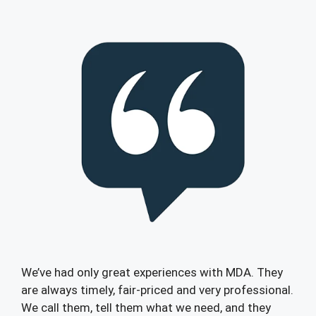
We’ve had only great experiences with MDA. They
are always timely, fair-priced and very professional.
We call them, tell them what we need, and they