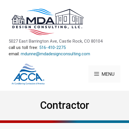
Skip
to
content
5027 East Barrington Ave, Castle Rock, CO 80104
call us toll free:
516-410-2275
email:
mdunne@mdadesignconsulting.com
MENU
Contractor