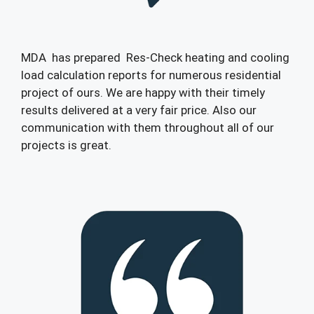
MDA has prepared Res-Check heating and cooling
load calculation reports for numerous residential
project of ours. We are happy with their timely
results delivered at a very fair price. Also our
communication with them throughout all of our
projects is great.