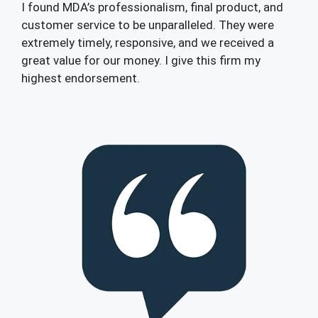
I found MDA’s professionalism, final product, and
customer service to be unparalleled. They were
extremely timely, responsive, and we received a
great value for our money. I give this firm my
highest endorsement.