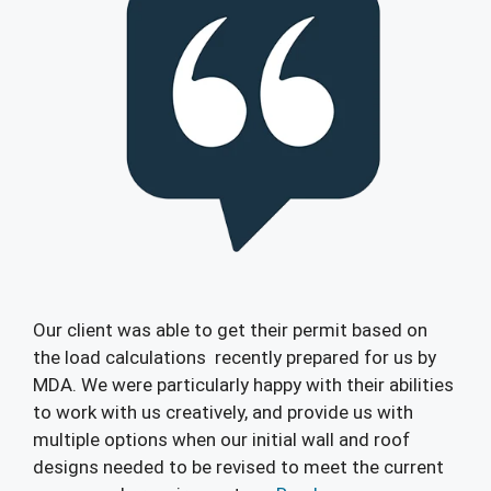
Our client was able to get their permit based on
the load calculations recently prepared for us by
MDA. We were particularly happy with their abilities
to work with us creatively, and provide us with
multiple options when our initial wall and roof
designs needed to be revised to meet the current