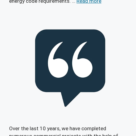
energy code requirements. …
Read more
Over the last 10 years, we have completed
numerous commercial projects with the help of