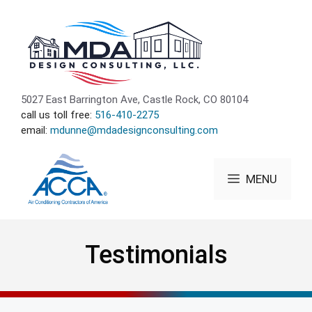
Skip
to
content
5027 East Barrington Ave, Castle Rock, CO 80104
call us toll free:
516-410-2275
email:
mdunne@mdadesignconsulting.com
MENU
Testimonials