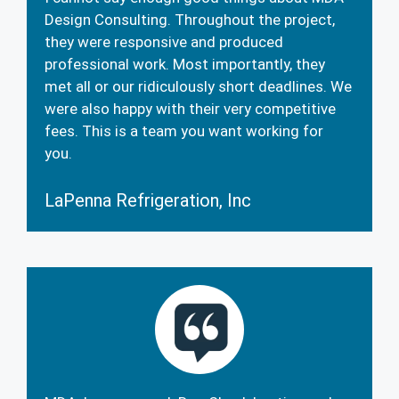
Design Consulting. Throughout the project,
they were responsive and produced
professional work. Most importantly, they
met all or our ridiculously short deadlines. We
were also happy with their very competitive
fees. This is a team you want working for
you.
LaPenna Refrigeration, Inc