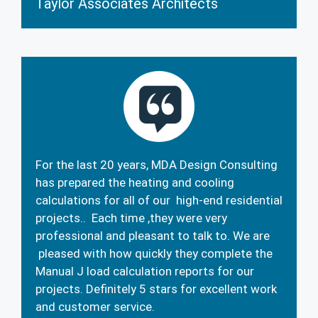
Taylor Associates Architects
For the last 20 years, MDA Design Consulting
has prepared the heating and cooling
calculations for all of our high-end residential
projects.. Each time ,they were very
professional and pleasant to talk to. We are
pleased with how quickly they complete the
Manual J load calculation reports for our
projects. Definitely 5 stars for excellent work
and customer service.