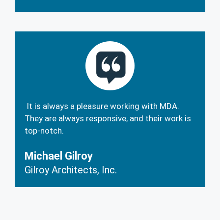
It is always a pleasure working with MDA.
They are always responsive, and their work is
top-notch.
Michael Gilroy
Gilroy Architects, Inc.