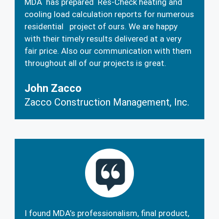
MDA has prepared Res-Check heating and
cooling load calculation reports for numerous
residential project of ours. We are happy
with their timely results delivered at a very
fair price. Also our communication with them
throughout all of our projects is great.
John Zacco
Zacco Construction Management, Inc.
I found MDA’s professionalism, final product,