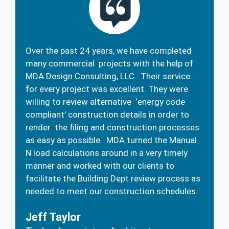
Over the past 24 years, we have completed
many commercial projects with the help of
MDA Design Consulting, LLC. Their service
for every project was excellent. They were
willing to review alternative ‘energy code
compliant’ construction details in order to
render the filing and construction processes
as easy as possible. MDA turned the Manual
N load calculations around in a very timely
manner and worked with our clients to
facilitate the Building Dept review process as
needed to meet our construction schedules.
Jeff Taylor