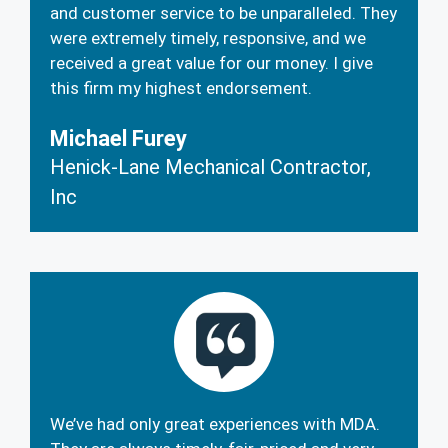
and customer service to be unparalleled. They
were extremely timely, responsive, and we
received a great value for our money. I give
this firm my highest endorsement.
Michael Furey
Henick-Lane Mechanical Contractor,
Inc
We’ve had only great experiences with MDA.