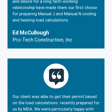
and desire for a long term working
relationship have made them our first choice
for preparing Manual J and Manual N cooling
and heating load calculations.
Ed McCullough
Pro-Tech Construction, Inc
Our client was able to get their permit based
on the load calculations recently prepared for
us by MDA. We were particularly happy with