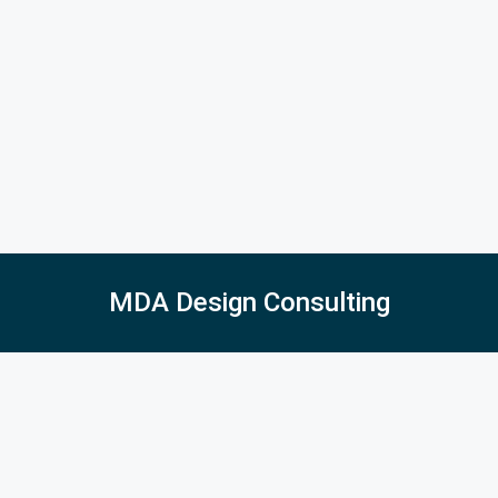
MDA Design Consulting
5027 East Barrington Ave, Castle Rock, CO 80104
516-410-2275