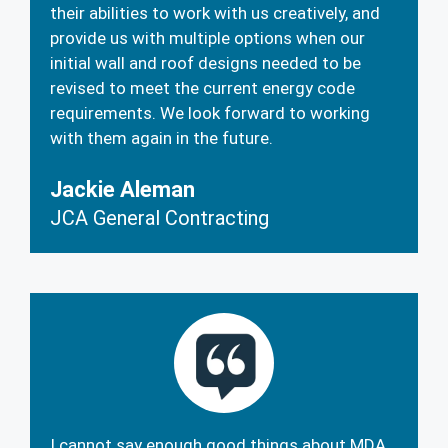
their abilities to work with us creatively, and
provide us with multiple options when our
initial wall and roof designs needed to be
revised to meet the current energy code
requirements. We look forward to working
with them again in the future.
Jackie Aleman
JCA General Contracting
I cannot say enough good things about MDA