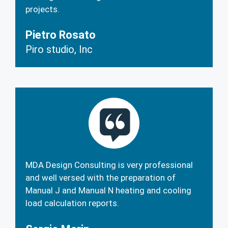
projects.
Pietro Rosato
Piro studio, Inc
MDA Design Consulting is very professional
and well versed with the preparation of
Manual J and Manual N heating and cooling
load calculation reports.