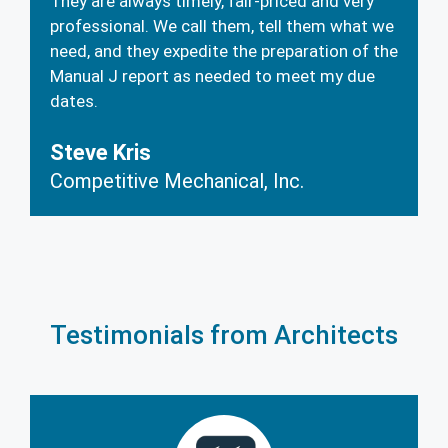
They are always timely, fair-priced and very
professional. We call them, tell them what we
need, and they expedite the preparation of the
Manual J report as needed to meet my due
dates.
Steve Kris
Competitive Mechanical, Inc.
Testimonials from Architects