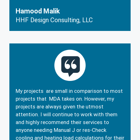
Hamood Malik
HHF Design Consulting, LLC
My projects are small in comparison to most
projects that MDA takes on. However, my
projects are always given the utmost
attention. I will continue to work with them
and highly recommend their services to
anyone needing Manual J or res-Check
cooling and heating load calculations for their