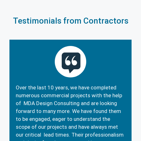
Testimonials from Contractors
Over the last 10 years, we have completed
numerous commercial projects with the help
of MDA Design Consulting and are looking
forward to many more. We have found them
to be engaged, eager to understand the
scope of our projects and have always met
our critical lead times. Their professionalism