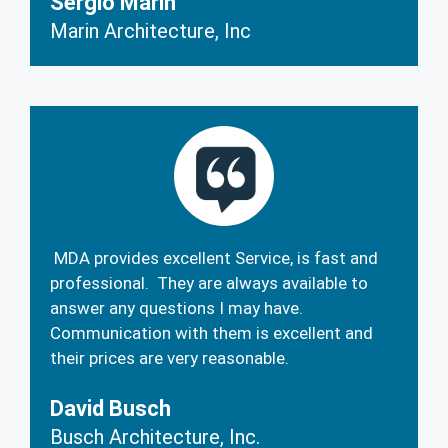
Sergio Marin
Marin Architecture, Inc
MDA provides excellent Service, is fast and
professional. They are always available to
answer any questions I may have.
Communication with them is excellent and
their prices are very reasonable.
David Busch
Busch Architecture, Inc.